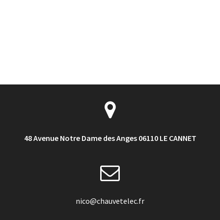
48 Avenue Notre Dame des Anges 06110 LE CANNET
nico@chauvetelec.fr